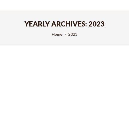
YEARLY ARCHIVES:
2023
You are here:
Home
2023