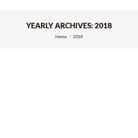
YEARLY ARCHIVES:
2018
You are here:
Home
2018